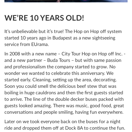
WE’RE 10 YEARS OLD!
It’s unbelievable but it’s true! The Hop on Hop off system
started 10 years ago in Budapest as a new sightseeing
service from EUrama.
In 2008 with a new name – City Tour Hop on Hop off Inc. -
and a new partner – Buda Tours – but with same passion
and professionalism the company started to grow. No
wonder we wanted to celebrate this anniversary. We
started early. Cleaning, setting up the area, decorating.
Soon you could smell the delicious beef stew that was
boiling in huge cauldrons and then the first guests started
to arrive. The line of the double decker buses packed with
guests looked amazing. There was music, good food, great
conversations and people smiling, having fun everywhere.
Later on we took everyone back on the buses for a night
ride and dropped them off at Dock 8A to continue the fun.