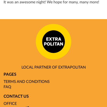
It was an awesome night! We hope for many, many more!
LOCAL PARTNER OF EXTRAPOLITAN
PAGES
TERMS AND CONDITIONS
FAQ
CONTACT US
OFFICE