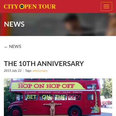
Toggl
navig
NEWS
← NEWS
THE 10TH ANNIVERSARY
2015 July 22
Tags:
anniversary