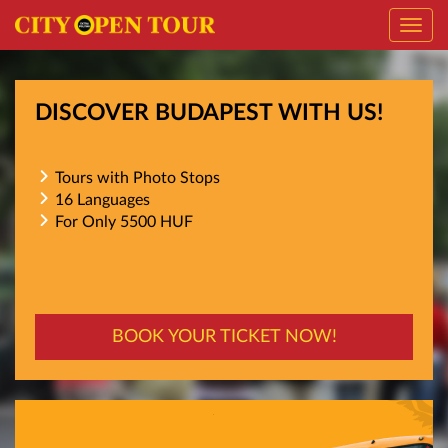
Toggl
navig
DISCOVER BUDAPEST WITH US!
Tours with Photo Stops
16 Languages
For Only 5500 HUF
BOOK YOUR TICKET NOW!