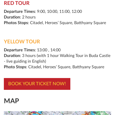
RED TOUR
Departure Times
: 9:00, 10:00, 11:00, 12:00
Duration
: 2 hours
Photos Stops
: Citadel, Heroes’ Square, Batthyany Square
YELLOW TOUR
Departure Times
: 13:00 , 14:00
Duration
: 3 hours (with 1 hour Walking Tour in Buda Castle
- live guiding in English)
Photo Stops
: Citadel, Heroes’ Square, Batthyany Square
BOOK YOUR TICKET NOW!
MAP