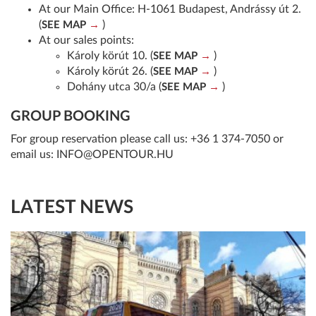
At our Main Office: H-1061 Budapest, Andrássy út 2.
(
)
SEE MAP
At our sales points:
Károly körút 10. (
)
SEE MAP
Károly körút 26. (
)
SEE MAP
Dohány utca 30/a (
)
SEE MAP
GROUP BOOKING
For group reservation please call us:
+36 1 374-7050
or
email us:
INFO@OPENTOUR.HU
LATEST NEWS