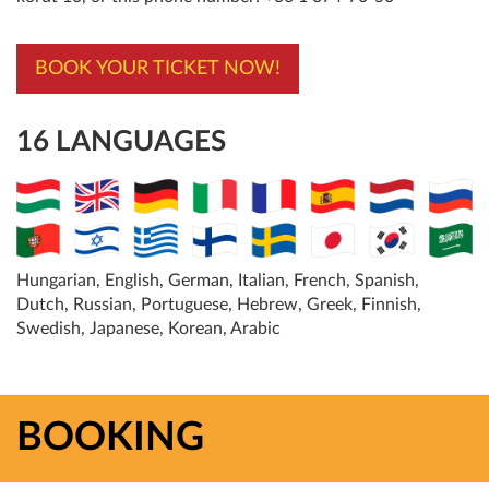
BOOK YOUR TICKET NOW!
16 LANGUAGES
Hungarian, English, German, Italian, French, Spanish,
Dutch, Russian, Portuguese, Hebrew, Greek, Finnish,
Swedish, Japanese, Korean, Arabic
BOOKING