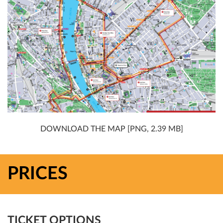
DOWNLOAD THE MAP [PNG, 2.39 MB]
PRICES
TICKET OPTIONS