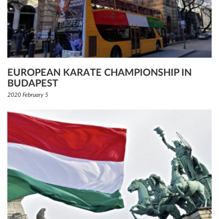
EUROPEAN KARATE CHAMPIONSHIP IN
BUDAPEST
2020 February 5