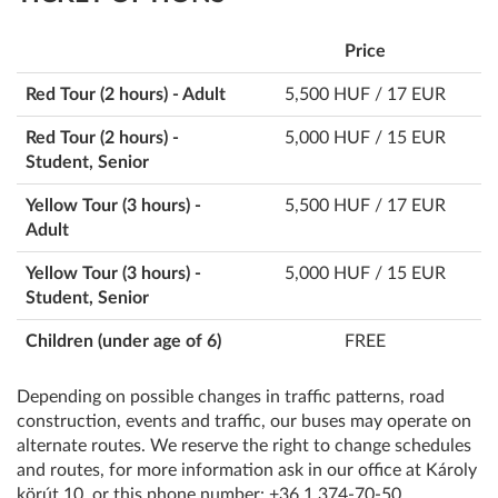
Price
Red Tour (2 hours) - Adult
5,500 HUF / 17 EUR
Red Tour (2 hours) -
5,000 HUF / 15 EUR
Student, Senior
Yellow Tour (3 hours) -
5,500 HUF / 17 EUR
Adult
Yellow Tour (3 hours) -
5,000 HUF / 15 EUR
Student, Senior
Children (under age of 6)
FREE
Depending on possible changes in traffic patterns, road
construction, events and traffic, our buses may operate on
alternate routes. We reserve the right to change schedules
and routes, for more information ask in our office at Károly
körút 10, or this phone number: +36 1 374-70-50