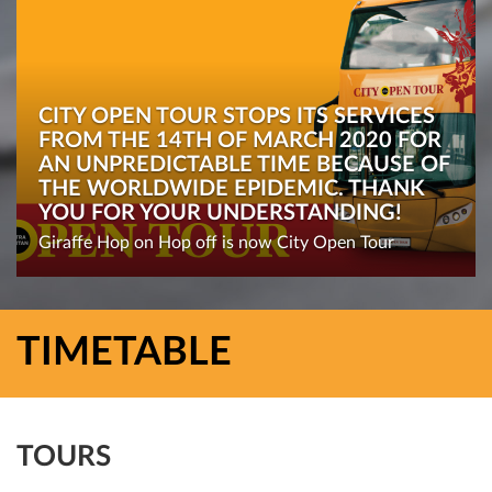
CITY OPEN TOUR STOPS ITS SERVICES
FROM THE 14TH OF MARCH 2020 FOR
AN UNPREDICTABLE TIME BECAUSE OF
THE WORLDWIDE EPIDEMIC. THANK
YOU FOR YOUR UNDERSTANDING!
Giraffe Hop on Hop off is now City Open Tour
TIMETABLE
TOURS