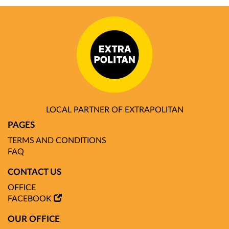
LOCAL PARTNER OF EXTRAPOLITAN
PAGES
TERMS AND CONDITIONS
FAQ
CONTACT US
OFFICE
FACEBOOK
OUR OFFICE