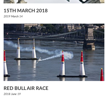
15TH MARCH 2018
2019 March 14
RED BULL AIR RACE
2018 June 19