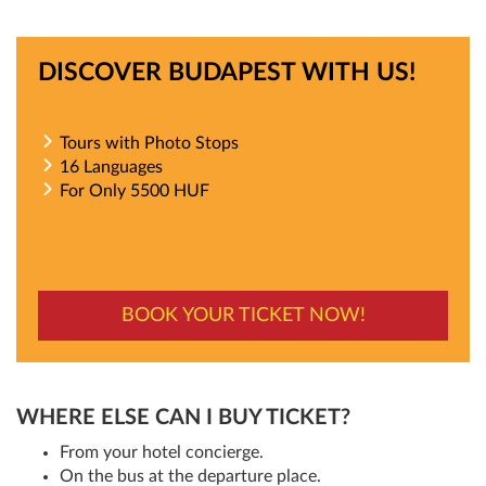
DISCOVER BUDAPEST WITH US!
Tours with Photo Stops
16 Languages
For Only 5500 HUF
BOOK YOUR TICKET NOW!
WHERE ELSE CAN I BUY TICKET?
From your hotel concierge.
On the bus at the departure place.