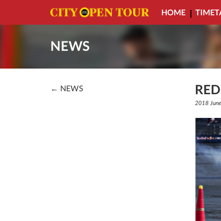
HOME
TIMET
NEWS
RED
← NEWS
2018 June