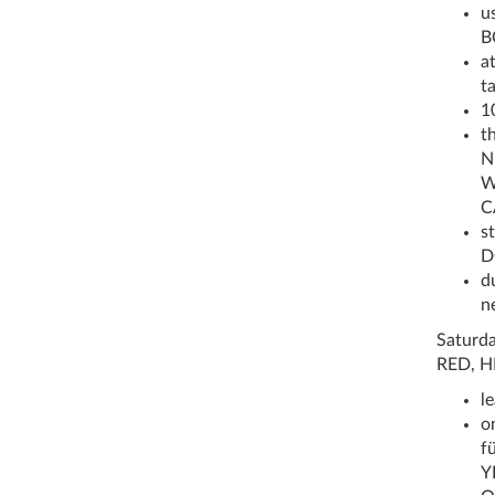
u
B
a
t
1
t
N
W
C
st
D
d
n
Saturda
RED, H
l
o
fü
Y