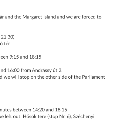
zár and the Margaret Island and we are forced to
 21:30)
ó tér
een 9:15 and 18:15
 16:00 from Andrássy út 2.
d we will stop on the other side of the Parliament
inutes between 14:20 and 18:15
e left out: Hősök tere (stop Nr. 6), Széchenyi