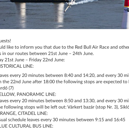
ests!
d like to inform you that due to the Red Bull Air Race and other
 in our routes between 21st June – 24th June.
y 21st June – Friday 22nd June:
ISTORICAL LINE:
eaves every 20 minutes between 8:40 and 14:20, and every 30 m
n the 22nd June after 18:00 the following stops are expected to b
rdő (7)
ELLOW, PANORAMIC LINE:
eaves every 20 minutes between 8:50 and 13:30, and every 30 m
e following stops will be left out: Várkert bazár (stop Nr. 3), Sikló
RANGE, CITADEL LINE:
sual schedule leaves every 30 minutes between 9:15 and 16:45
LUE CULTURAL BUS LINE: