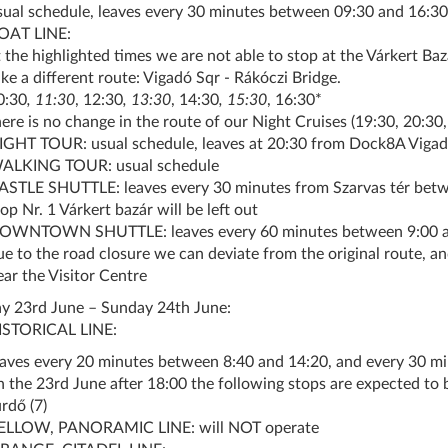
sual schedule, leaves every 30 minutes between 09:30 and 16:30
OAT LINE:
t the highlighted times we are not able to stop at the Várkert Ba
ake a different route: Vigadó Sqr - Rákóczi Bridge.
0:30
, 11:30
, 12:30
, 13:30
, 14:30
, 15:30
, 16:30*
here is no change in the route of our Night Cruises (19:30, 20:30,
IGHT TOUR: usual schedule, leaves at 20:30 from Dock8A Vigad
ALKING TOUR: usual schedule
ASTLE SHUTTLE: leaves every 30 minutes from Szarvas tér betw
op Nr. 1 Várkert bazár will be left out
OWNTOWN SHUTTLE: leaves every 60 minutes between 9:00 and
ue to the road closure we can deviate from the original route, an
ear the Visitor Centre
y 23rd June – Sunday 24th June:
ISTORICAL LINE:
eaves every 20 minutes between 8:40 and 14:20, and every 30 m
n the 23rd June after 18:00 the following stops are expected to b
rdő (7)
ELLOW, PANORAMIC LINE: will NOT operate