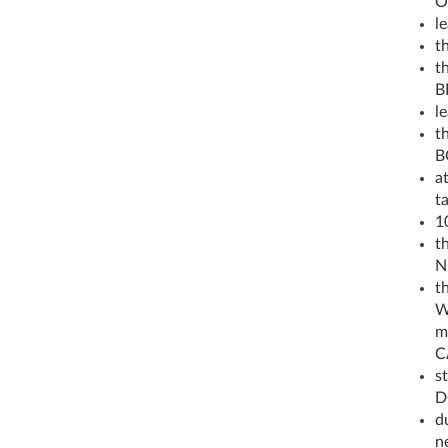
O
l
t
th
B
l
th
B
a
t
1
t
N
t
W
m
C
st
D
d
n