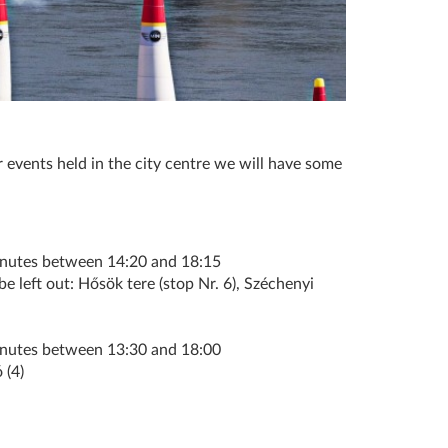
 events held in the city centre we will have some
inutes between 14:20 and 18:15
e left out: Hősök tere (stop Nr. 6), Széchenyi
inutes between 13:30 and 18:00
 (4)