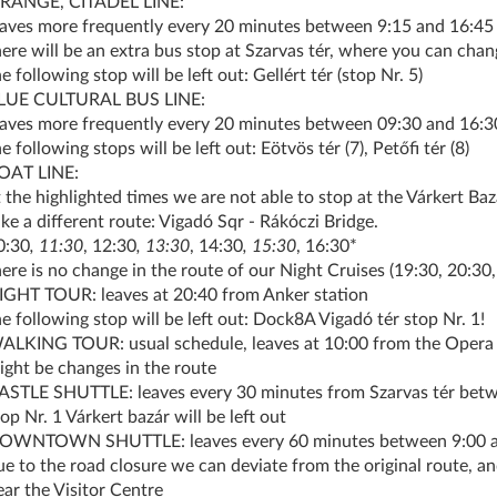
RANGE, CITADEL LINE:
eaves more frequently every 20 minutes between 9:15 and 16:45
here will be an extra bus stop at Szarvas tér, where you can chan
e following stop will be left out: Gellért tér (stop Nr. 5)
LUE CULTURAL BUS LINE:
eaves more frequently every 20 minutes between 09:30 and 16:3
e following stops will be left out: Eötvös tér (7), Petőfi tér (8)
OAT LINE:
t the highlighted times we are not able to stop at the Várkert Ba
ake a different route: Vigadó Sqr - Rákóczi Bridge.
0:30
, 11:30
, 12:30
, 13:30
, 14:30
, 15:30
, 16:30*
here is no change in the route of our Night Cruises (19:30, 20:30,
IGHT TOUR: leaves at 20:40 from Anker station
he following stop will be left out: Dock8A Vigadó tér stop Nr. 1!
ALKING TOUR: usual schedule, leaves at 10:00 from the Opera 
ight be changes in the route
ASTLE SHUTTLE: leaves every 30 minutes from Szarvas tér betw
op Nr. 1 Várkert bazár will be left out
OWNTOWN SHUTTLE: leaves every 60 minutes between 9:00 and
ue to the road closure we can deviate from the original route, an
ear the Visitor Centre