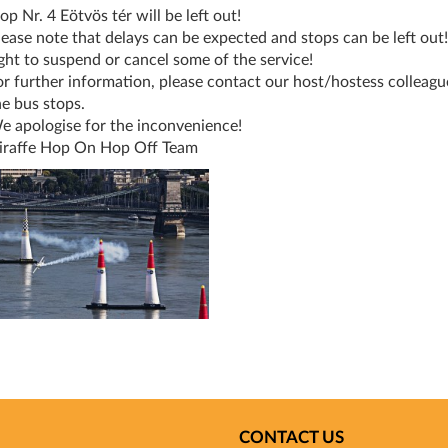
op Nr. 4 Eötvös tér will be left out!
lease note that delays can be expected and stops can be left out
ight to suspend or cancel some of the service!
or further information, please contact our host/hostess colleague
he bus stops.
e apologise for the inconvenience!
iraffe Hop On Hop Off Team
CONTACT US