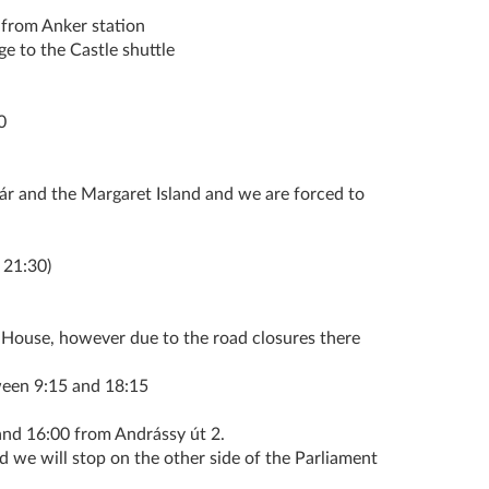
 from Anker station
ge to the Castle shuttle
0
zár and the Margaret Island and we are forced to
 21:30)
House, however due to the road closures there
een 9:15 and 18:15
 16:00 from Andrássy út 2.
d we will stop on the other side of the Parliament