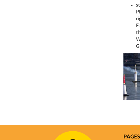
st
P
r
F
t
W
G
PAGES