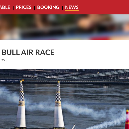
ABLE
PRICES
BOOKING
NEWS
 BULL AIR RACE
 19