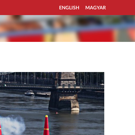
ENGLISH
MAGYAR