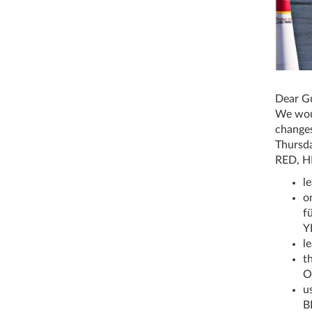
Dear Gu
We woul
changes
Thursda
RED, H
l
o
fü
Y
l
th
O
u
B