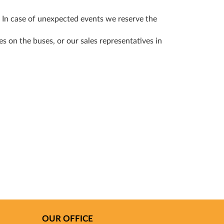
! In case of unexpected events we reserve the
s on the buses, or our sales representatives in
OUR OFFICE